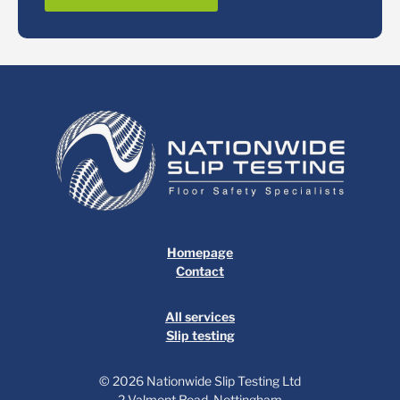
Homepage
Contact
All services
Slip testing
© 2026 Nationwide Slip Testing Ltd
2 Valmont Road, Nottingham