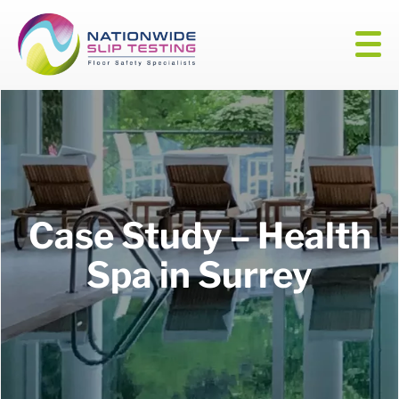
Case Study – Health
Spa in Surrey