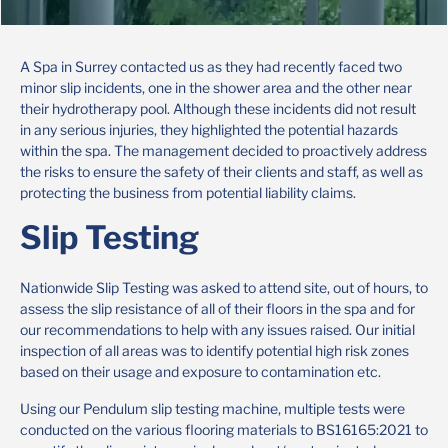
A Spa in Surrey contacted us as they had recently faced two
minor slip incidents, one in the shower area and the other near
their hydrotherapy pool. Although these incidents did not result
in any serious injuries, they highlighted the potential hazards
within the spa. The management decided to proactively address
the risks to ensure the safety of their clients and staff, as well as
protecting the business from potential liability claims.
Slip Testing
Nationwide Slip Testing was asked to attend site, out of hours, to
assess the slip resistance of all of their floors in the spa and for
our recommendations to help with any issues raised. Our initial
inspection of all areas was to identify potential high risk zones
based on their usage and exposure to contamination etc.
Using our Pendulum slip testing machine, multiple tests were
conducted on the various flooring materials to BS16165:2021 to