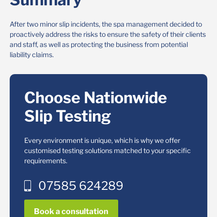
After two minor slip incidents, the spa management decided to
proactively address the risks to ensure the safety of their clients
and staff, as well as protecting the business from potential
liability claims.
Choose Nationwide
Slip Testing
Every environment is unique, which is why we offer
customised testing solutions matched to your specific
requirements.
07585 624289
Book a consultation