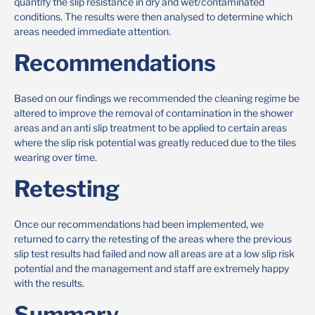
quantify the slip resistance in dry and wet/contaminated
conditions. The results were then analysed to determine which
areas needed immediate attention.
Recommendations
Based on our findings we recommended the cleaning regime be
altered to improve the removal of contamination in the shower
areas and an anti slip treatment to be applied to certain areas
where the slip risk potential was greatly reduced due to the tiles
wearing over time.
Retesting
Once our recommendations had been implemented, we
returned to carry the retesting of the areas where the previous
slip test results had failed and now all areas are at a low slip risk
potential and the management and staff are extremely happy
with the results.
Summary